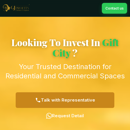
Contact us
Looking To Invest In
Gift
City
?
Your Trusted Destination for
Residential and Commercial Spaces
Talk with Representative
Request Detail