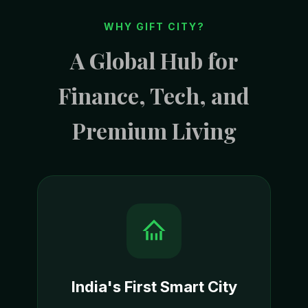
WHY GIFT CITY?
A Global Hub for
Finance, Tech, and
Premium Living
India's First Smart City