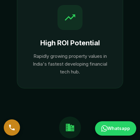
High ROI Potential
Rapidly growing property values in
India's fastest developing financial
tech hub.
Whatsapp