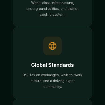
World-class infrastructure,
underground utilities, and district
cooling system.
Global Standards
0% Tax on exchanges, walk-to-work
culture, and a thriving expat
community.